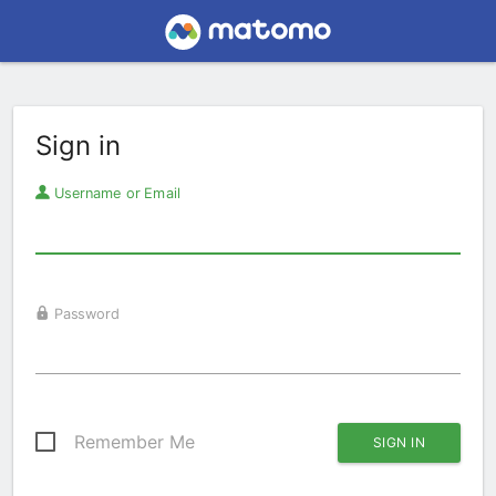
Sign in
Username or Email
Password
Remember Me