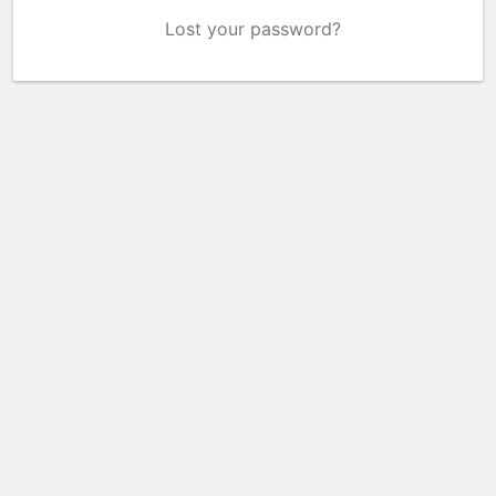
Lost your password?